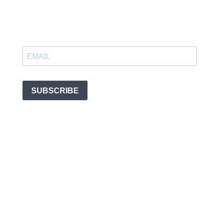
SUBSCRIBE